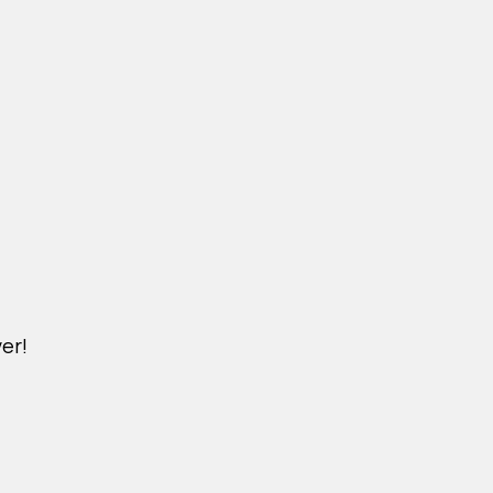
er!
M.TUIXOPHANGCHO.COM