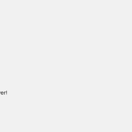
er!
M.TUIXOPHANGCHO.COM